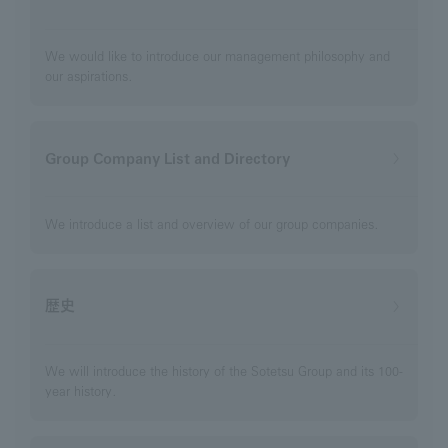
We would like to introduce our management philosophy and
our aspirations.
Group Company List and Directory
We introduce a list and overview of our group companies.
歴史
We will introduce the history of the Sotetsu Group and its 100-
year history.