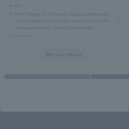
Hotel
From August 1st (Saturday), Basque cheesecake
will be available for a limited time of one month
at the pastry shop "Dore" [Sotetsu Hotel]
July 24, 2026
More press releases
Location guide
Sotetsu Innov