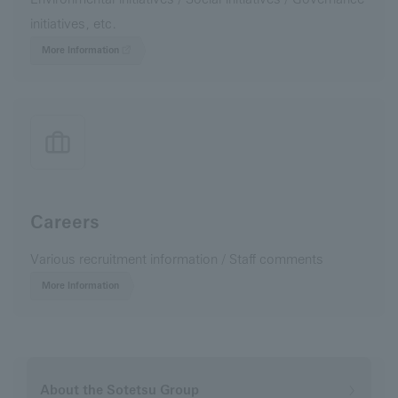
initiatives, etc.
More Information
Careers
Various recruitment information / Staff comments
More Information
About the Sotetsu Group