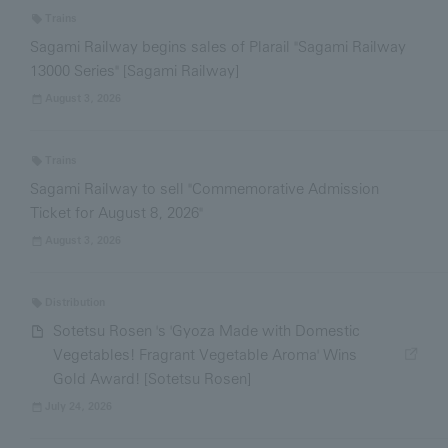
Trains
Sagami Railway begins sales of Plarail "Sagami Railway
13000 Series" [Sagami Railway]
August 3, 2026
Trains
Sagami Railway to sell "Commemorative Admission
Ticket for August 8, 2026"
August 3, 2026
Distribution
Sotetsu Rosen 's 'Gyoza Made with Domestic
Vegetables! Fragrant Vegetable Aroma' Wins
Gold Award! [Sotetsu Rosen]
July 24, 2026