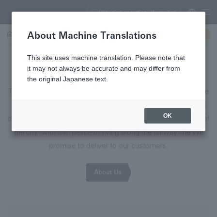
Obtaining operation information
About Machine Translations
About Us
Integrated Report
Business information (video)
This site uses machine translation. Please note that
ときめきと やすらぎをつなぐ
it may not always be accurate and may differ from
the original Japanese text.
The group brand message "Connecting excitement and peace
of mind" is the message that the Sotetsu Group
"A joyful and
OK
comfortable life" that combines the "high-quality excitement of
the city" with the "peace of living along the railway line"
We
promise to deliver to our customers.
About Us