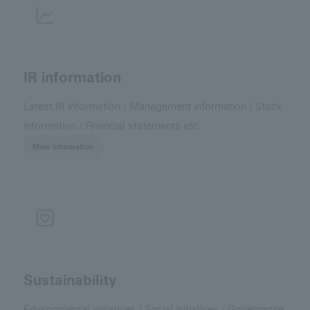
IR information
Latest IR information / Management information / Stock
information / Financial statements etc.
More Information
Sustainability
Environmental initiatives / Social initiatives / Governance