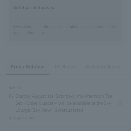
Sotetsu's Initiatives
We will introduce the progress of urban development to date
and into the future.
​ ​
​ ​
Press Release
IR News
Sotetsu News
Hotel
Starting August 1st (Saturday), the Afternoon Tea
Set ~Shine Muscat~ will be available at the Sky
Lounge "Bay View" [Sotetsu Hotel]
August 4, 2026