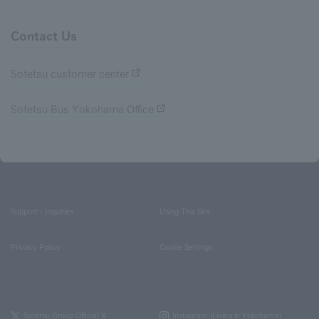
Contact Us
Sotetsu customer center
Sotetsu Bus Yokohama Office
Support / Inquiries
Using This Site
Privacy Policy
Cookie Settings
Sotetsu Group Official X
Instagram (Living in Yokohama)