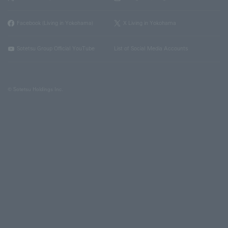
Facebook (Living in Yokohama)
X Living in Yokohama
Sotetsu Group Official YouTube
List of Social Media Accounts
© Sotetsu Holdings Inc.