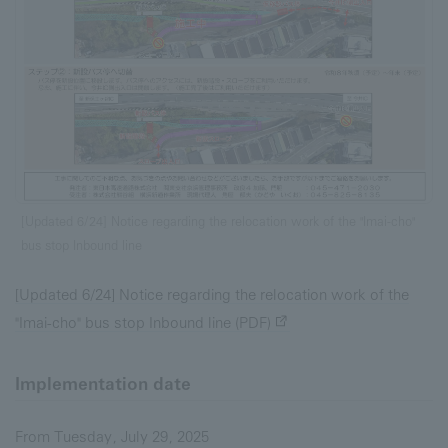
[Updated 6/24] Notice regarding the relocation work of the "Imai-cho"
bus stop Inbound line
[Updated 6/24] Notice regarding the relocation work of the
"Imai-cho" bus stop Inbound line (PDF)
Implementation date
From Tuesday, July 29, 2025