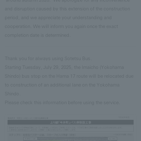
and disruption caused by this extension of the construction
period, and we appreciate your understanding and
cooperation. We will inform you again once the exact
completion date is determined.
Thank you for always using Sotetsu Bus.
Starting Tuesday, July 29, 2025, the Imaicho (Yokohama
Shindo) bus stop on the Hama 17 route will be relocated due
to construction of an additional lane on the Yokohama
Shindo.
Please check this information before using the service.