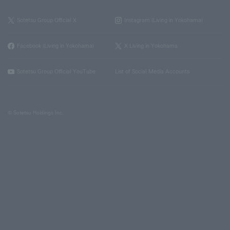
Sotetsu Group Official X
Instagram (Living in Yokohama)
Facebook (Living in Yokohama)
X Living in Yokohama
Sotetsu Group Official YouTube
List of Social Media Accounts
© Sotetsu Holdings Inc.