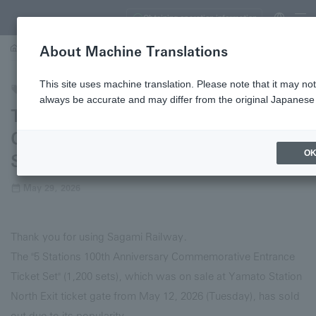
Obtaining operation information
About Machine Translations
…
The "5 Stations 100th Anniversary Commemorative Entrance Ticket Set" is c
This site uses machine translation. Please note that it may not
Trains
always be accurate and may differ from the original Japanese 
The "5 Stations 100th Anniversary
Commemorative Entrance Ticket
O
Set" is completely sold out.
May 29, 2026
Thank you for using Sagami Railway.
The "5 Stations 100th Anniversary Commemorative Entrance
Ticket Set" (1,200 sets), which was on sale at Yamato Station
North Exit ticket gate from May 12, 2026 (Tuesday), has sold
out due to its popularity.