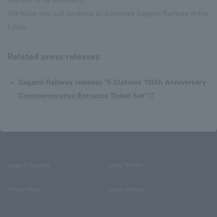
We hope you will continue to patronize Sagami Railway in the
future.
Related press releases
Sagami Railway releases "5 Stations 100th Anniversary
Commemorative Entrance Ticket Set"
Support / Inquiries
Using This Site
Privacy Policy
Cookie Settings