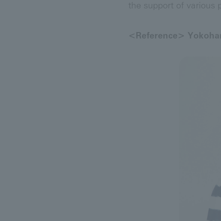
the support of various p
<Reference> Yokoham