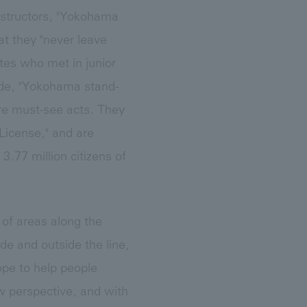
instructors, "Yokohama
 they "never leave
es who met in junior
ide, "Yokohama stand-
are must-see acts. They
License," and are
3.77 million citizens of
 of areas along the
de and outside the line,
ope to help people
 perspective, and with