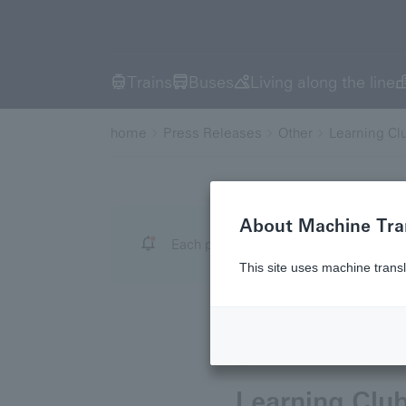
Trains
Buses
Living along the line
home
Press Releases
Other
Learning Cl
About Machine Tra
Each press release has a date, and the
This site uses machine transl
June 30, 2026
Othe
Learning Clu