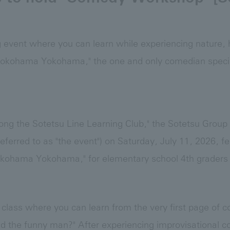
g event where you can learn while experiencing nature, h
okohama Yokohama," the one and only comedian speci
long the Sotetsu Line Learning Club," the Sotetsu Group
eferred to as "the event") on Saturday, July 11, 2026, 
ohama Yokohama," for elementary school 4th graders t
 class where you can learn from the very first page of
nd the funny man?" After experiencing improvisational c