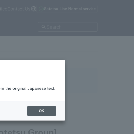
tice
Contact Us
Sotetsu Line Normal service
om the original Japanese text.
OK
otetsu Group]