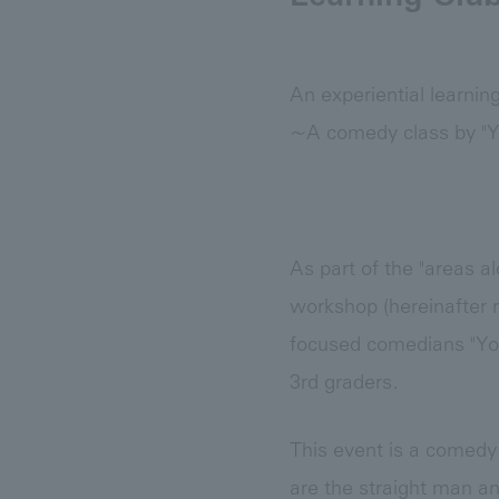
An experiential learnin
~A comedy class by "Y
As part of the "areas a
workshop (hereinafter r
focused comedians "Yok
3rd graders.
This event is a comedy
are the straight man a