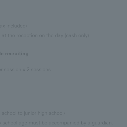
ax included)
t the reception on the day (cash only).
e recruiting
 session x 2 sessions
school to junior high school)
y school age must be accompanied by a guardian.