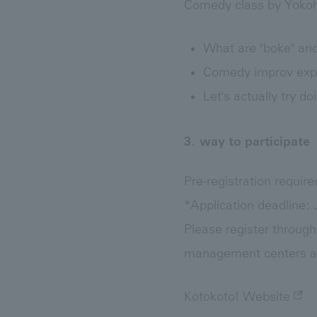
Comedy class by Yoko
What are "boke" and
Comedy improv expe
Let's actually try 
3. way to participate
Pre-registration require
*Application deadline: J
Please register through
management centers ar
Kotokoto! Website