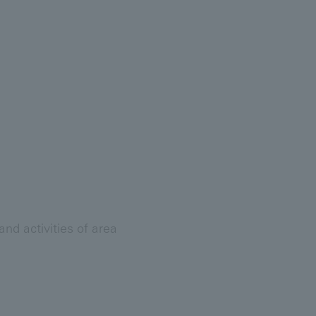
nd activities of area