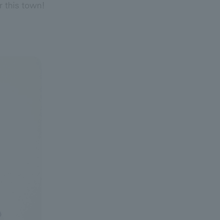
r this town!