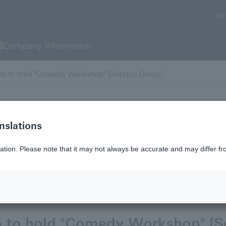
no
Company Information
ub to hold "Comedy Workshop" [Sotetsu Group]
nslations
 content is current as of that date.
ation. Please note that it may not always be accurate and may differ fr
r
b to hold "Comedy Workshop" [S