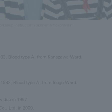
rkshop instructor "Yokohama Yokohama"
a
983, Blood type A, from Kanazawa Ward.
1982, Blood type A, from Isogo Ward.
 duo in 1997
o., Ltd. in 2009.