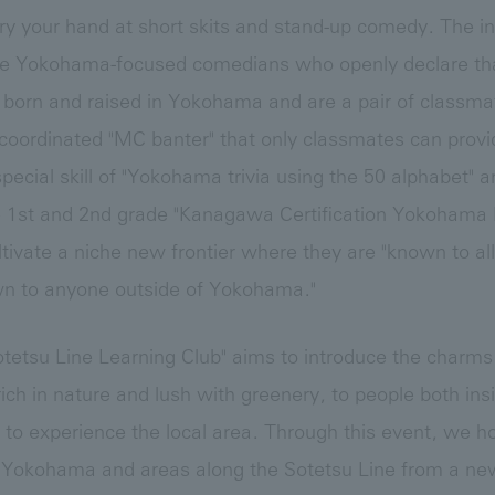
y try your hand at short skits and stand-up comedy. The 
e Yokohama-focused comedians who openly declare that
orn and raised in Yokohama and are a pair of classmat
l-coordinated "MC banter" that only classmates can prov
pecial skill of "Yokohama trivia using the 50 alphabet" 
 1st and 2nd grade "Kanagawa Certification Yokohama 
ltivate a niche new frontier where they are "known to all 
 to anyone outside of Yokohama."
tetsu Line Learning Club" aims to introduce the charms
rich in nature and lush with greenery, to people both insi
to experience the local area. Through this event, we h
 Yokohama and areas along the Sotetsu Line from a new