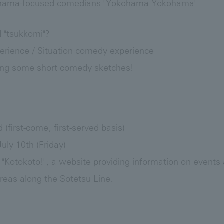
hama-focused comedians "Yokohama Yokohama"
 "tsukkomi"?
rience / Situation comedy experience
doing some short comedy sketches!
d (first-come, first-served basis)
uly 10th (Friday)
 "Kotokoto!", a website providing information on events a
eas along the Sotetsu Line.