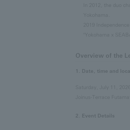
In 2012, the duo ch
Yokohama.
2019 Independence
"Yokohama x SEABASS
Overview of the L
1. Date, time and loca
Saturday, July 11, 20
Joinus-Terrace Futama
2. Event Details