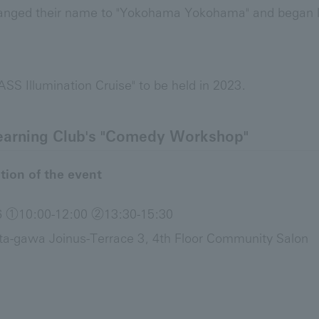
anged their name to "Yokohama Yokohama" and began loc
 Illumination Cruise" to be held in 2023.
earning Club's "Comedy Workshop"
tion of the event
26 ①10:00-12:00 ②13:30-15:30
ta-gawa Joinus-Terrace 3, 4th Floor Community Salon