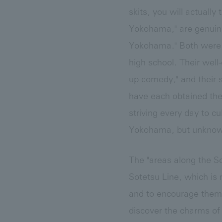
skits, you will actuall
Yokohama," are genuin
Yokohama." Both were b
high school. Their wel
up comedy," and their s
have each obtained the
striving every day to cu
Yokohama, but unknown
The "areas along the So
Sotetsu Line, which is 
and to encourage them 
discover the charms of