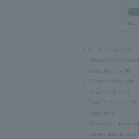
Comedy wo
Photo on the left
Masahiko Kaminak
Born January 30, 1
Photo on the right
Susumu Niimura
Born December 10, 
Biography
Formed as a comedy
Joined Asai Kikaku C