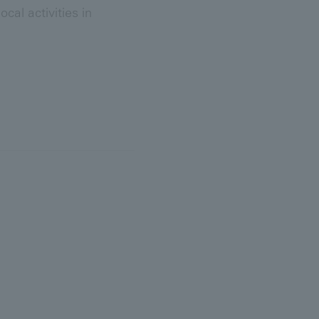
al activities in