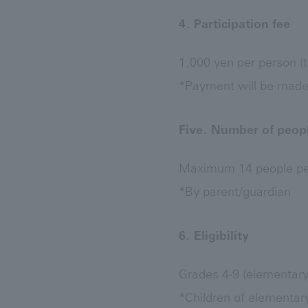
4. Participation fee
1,000 yen per person (t
*Payment will be made a
Five. Number of peopl
Maximum 14 people per
*By parent/guardian
6. Eligibility
Grades 4-9 (elementary 
*Children of elementar