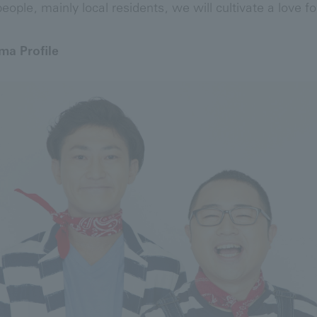
eople, mainly local residents, we will cultivate a love fo
a Profile