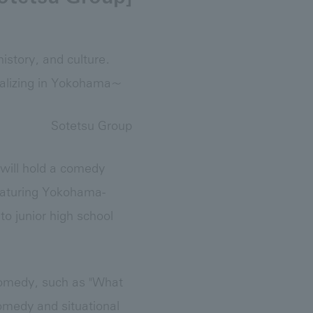
istory, and culture.
alizing in Yokohama~
Sotetsu Group
 will hold a comedy
featuring Yokohama-
o junior high school
 comedy, such as "What
omedy and situational