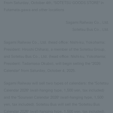
From Saturday, October 4th, "SOTETSU GOODS STORE" in
Futamata-gawa and other locations
Sagami Railway Co., Ltd.
Sotetsu Bus Co., Ltd.
Sagami Railway Co., Ltd. (head office: Nishi-ku, Yokohama;
President: Hiroshi Chihara), a member of the Sotetsu Group,
and Sotetsu Bus Co., Ltd. (head office: Nishi-ku, Yokohama;
President: Tadamasa Okubo), will begin selling the "2026
Calendar" from Saturday, October 4, 2025.
Sagami Railway will sell two types of calendars: the "Sotetsu
Calendar 2026" (wall-hanging type, 1,500 yen, tax included)
and the "Sounyan Calendar 2026" (wall-hanging type, 1,500
yen, tax included). Sotetsu Bus will sell the "Sotetsu Bus
Calendar 2026" (wall-hanging type, 1,500 yen, tax included).