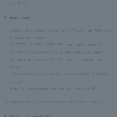
1,000 copies
7. place of sale
Sotetsu Bus Offices (Ayase, Asahi, Yokohama) *Only cash
is accepted at each office.
"SOTETSU GOODS STORE" Futamata-gawa (next to the
commuter pass section inside Futamatagawa Station)
Shosen Book Tower (1-11-1 Kanda-cho, Chiyoda-ku
Kyoto)
Shosen Grande (1-3-2 Kanda Jimbocho Kyoto Chiyoda-ku,
Tokyo)
Hato Marche Online (
https://hatomarche.com/
)
* It may not be available depending on the stock status.
8. Initiatives towards SDGs