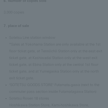
6. Number of copies sold
3,000 copies
7. place of sale
Sotetsu Line station window
*Sales at Yokohama Station are only available at the 1st
floor ticket gate, at Tennōchō Station only at the east exit
ticket gate, at Kashiwadai Station only at the west exit
ticket gate, at Ebina Station only at the central 1st floor
ticket gate, and at Yumegaoka Station only at the north
exit ticket gate.
"SOTETSU GOODS STORE" Futamata-gawa (next to the
commuter pass section inside Futamatagawa Station)
Sotetsu Rosen 18 stores
Hoshikawa Station Store, Kami-hoshikawa Store,