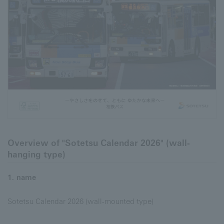
Overview of "Sotetsu Calendar 2026" (wall-
hanging type)
1. name
Sotetsu Calendar 2026 (wall-mounted type)