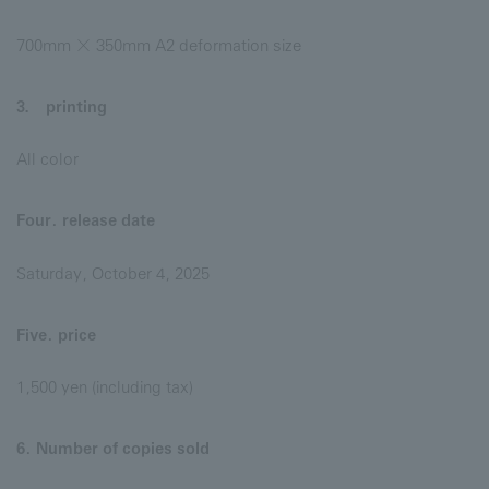
700mm × 350mm A2 deformation size
3． printing
All color
Four. release date
Saturday, October 4, 2025
Five. price
1,500 yen (including tax)
6. Number of copies sold