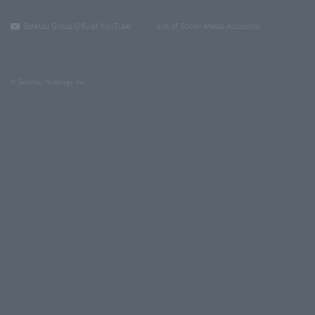
Sotetsu Group Official YouTube
List of Social Media Accounts
© Sotetsu Holdings Inc.