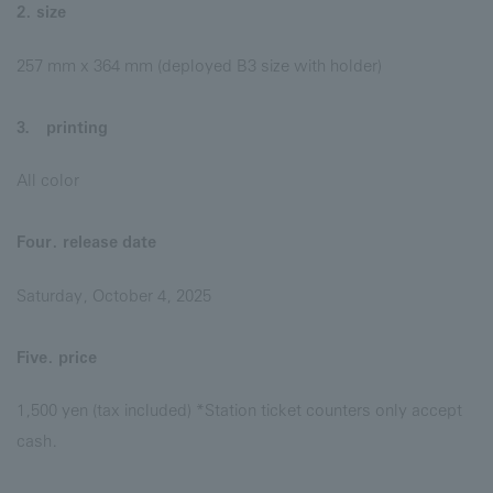
2. size
257 mm x 364 mm (deployed B3 size with holder)
3． printing
All color
Four. release date
Saturday, October 4, 2025
Five. price
1,500 yen (tax included) *Station ticket counters only accept
cash.