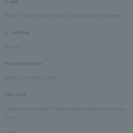
2. size
257mm x 308mm (with holder, unfolded 514mm x 308mm)
3． printing
All color
Four. release date
Saturday, October 4, 2025
Five. price
1,500 yen (tax included) *Station ticket counters only accept
cash.