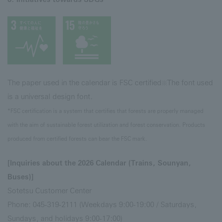
The paper used in the calendar is FSC certified
The font used
※
is a universal design font.
*FSC certification is a system that certifies that forests are properly managed
with the aim of sustainable forest utilization and forest conservation. Products
produced from certified forests can bear the FSC mark.
[Inquiries about the 2026 Calendar (Trains, Sounyan,
Buses)]
Sotetsu Customer Center
Phone: 045-319-2111 (Weekdays 9:00-19:00 / Saturdays,
Sundays, and holidays 9:00-17:00)