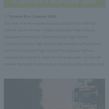
○ "Sotetsu Bus Calendar 2026"
This time, we have expanded our collaboration with high
schools along the line, collaborating with three schools:
Kanagawa Prefectural Yokohama Seya High School,
Yokohama Hayato High School, and Kanagawa Prefectural
Yokohama Ryokuen High School.The calendar features
seasonal photographs taken by our employees, along with
scenery featuring Sotetsu buses areas along the Sotetsu Line.