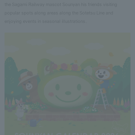
the Sagami Railway mascot Sounyan his friends visiting
popular spots along areas along the Sotetsu Line and
enjoying events in seasonal illustrations.