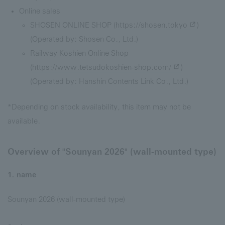
Online sales
SHOSEN ONLINE SHOP (
https://shosen.tokyo
)
(Operated by: Shosen Co., Ltd.)
Railway Koshien Online Shop
(
https://www.tetsudokoshien-shop.com/
)
(Operated by: Hanshin Contents Link Co., Ltd.)
*Depending on stock availability, this item may not be
available.
Overview of "Sounyan 2026" (wall-mounted type)
1. name
Sounyan 2026 (wall-mounted type)