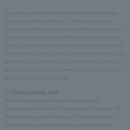
This special calendar features a different design each year,
incorporating plenty of images of Sotetsu Line 's trains
running through the beautiful nature of the four seasons and
the scenery unique to the line. Whether you're familiar with
Sotetsu Line and Sotetsu Buses or want to learn more about
the attractions of the line, this is a book that will allow you to
feel the changing of the seasons and the railways and buses
that are always close to your everyday life, and will be a joy
to turn the pages of each month.
○ "Sotetsu Calendar 2026"
The book features photos taken by professional
photographers with ties to Yokohama (Mr. Takeru Sato, Mr.
Manabu Iwaoka, and Mr. Lee Ugi). The book focuses on
seasonal scenery and Sotetsu trains, and includes rare