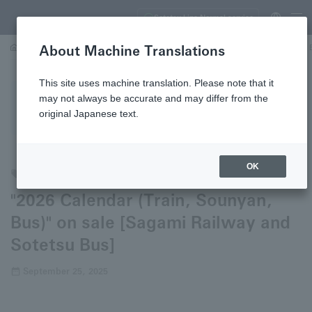
Sotetsu Line Normal service
About Machine Translations
…
"2026 Calendar (Train, Sounyan, Bus)" on sale [Sagami Railway and Sotetsu 
This site uses machine translation. Please note that it
may not always be accurate and may differ from the
Each press release has a date, and the content is current as
original Japanese text.
of that date.
OK
Trains
Buses
"2026 Calendar (Train, Sounyan,
Bus)" on sale [Sagami Railway and
Sotetsu Bus]
September 25, 2025