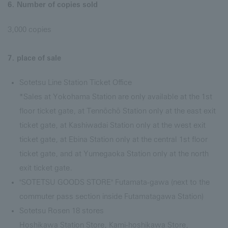
6. Number of copies sold
3,000 copies
7. place of sale
Sotetsu Line Station Ticket Office
*Sales at Yokohama Station are only available at the 1st
floor ticket gate, at Tennōchō Station only at the east exit
ticket gate, at Kashiwadai Station only at the west exit
ticket gate, at Ebina Station only at the central 1st floor
ticket gate, and at Yumegaoka Station only at the north
exit ticket gate.
"SOTETSU GOODS STORE" Futamata-gawa (next to the
commuter pass section inside Futamatagawa Station)
Sotetsu Rosen 18 stores
Hoshikawa Station Store, Kami-hoshikawa Store,