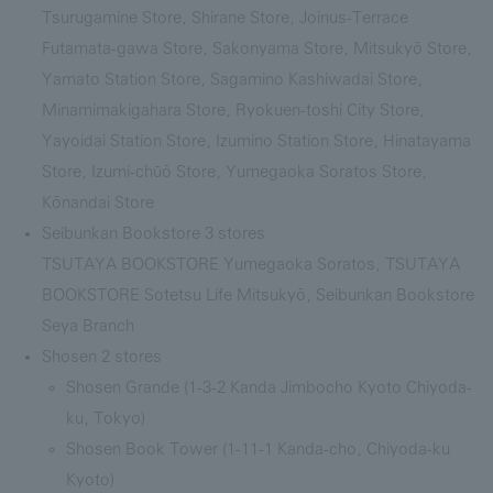
Tsurugamine Store, Shirane Store, Joinus-Terrace
Futamata-gawa Store, Sakonyama Store, Mitsukyō Store,
Yamato Station Store, Sagamino Kashiwadai Store,
Minamimakigahara Store, Ryokuen-toshi City Store,
Yayoidai Station Store, Izumino Station Store, Hinatayama
Store, Izumi-chūō Store, Yumegaoka Soratos Store,
Kōnandai Store
Seibunkan Bookstore 3 stores
TSUTAYA BOOKSTORE Yumegaoka Soratos, TSUTAYA
BOOKSTORE Sotetsu Life Mitsukyō, Seibunkan Bookstore
Seya Branch
Shosen 2 stores
Shosen Grande (1-3-2 Kanda Jimbocho Kyoto Chiyoda-
ku, Tokyo)
Shosen Book Tower (1-11-1 Kanda-cho, Chiyoda-ku
Kyoto)