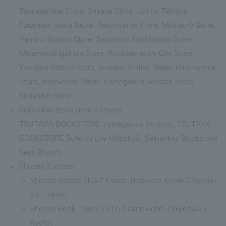
Tsurugamine Store, Shirane Store, Joinus-Terrace
Futamata-gawa Store, Sakonyama Store, Mitsukyō Store,
Yamato Station Store, Sagamino Kashiwadai Store,
Minamimakigahara Store, Ryokuen-toshi City Store,
Yayoidai Station Store, Izumino Station Store, Hinatayama
Store, Izumi-chūō Store, Yumegaoka Soratos Store,
Kōnandai Store
Seibunkan Bookstore 3 stores
TSUTAYA BOOKSTORE Yumegaoka Soratos, TSUTAYA
BOOKSTORE Sotetsu Life Mitsukyō, Seibunkan Bookstore
Seya Branch
Shosen 2 stores
Shosen Grande (1-3-2 Kanda Jimbocho Kyoto Chiyoda-
ku, Tokyo)
Shosen Book Tower (1-11-1 Kanda-cho, Chiyoda-ku
Kyoto)