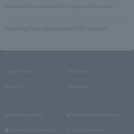
*Business hours are subject to change without notice.
For printing Press release materials (PDF version)
Support / Inquiries
Using This Site
Privacy Policy
Cookie Settings
Sotetsu Group Official X
Instagram (Living in Yokohama)
Facebook (Living in Yokohama)
X Living in Yokohama