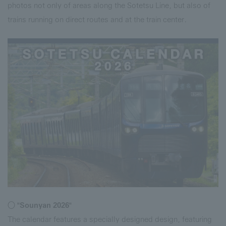
photos not only of areas along the Sotetsu Line, but also of
trains running on direct routes and at the train center.
○ "Sounyan 2026"
The calendar features a specially designed design, featuring