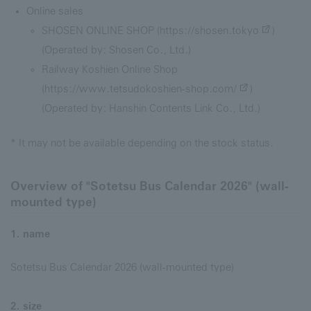
Online sales
SHOSEN ONLINE SHOP (
https://shosen.tokyo
)
(Operated by: Shosen Co., Ltd.)
Railway Koshien Online Shop
(
https://www.tetsudokoshien-shop.com/
)
(Operated by: Hanshin Contents Link Co., Ltd.)
* It may not be available depending on the stock status.
Overview of "Sotetsu Bus Calendar 2026" (wall-
mounted type)
1. name
Sotetsu Bus Calendar 2026 (wall-mounted type)
2. size