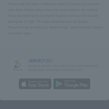
Please note that delay certificates issued at Sotetsu Line stations
may show different delay times than those listed on the website.
If you are viewing this on Internet Explorer and have the security
setting set to "High," the delay certificate may not display.
Please change the setting to "Medium-high," restart Internet Explorer,
and check again.
Bookmark stations, check train locations and crowd levels,
and get delay certificates on this helpful app.