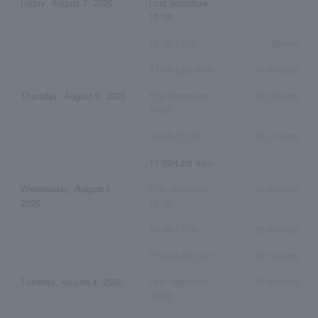
Friday, August 7, 2026
First departure-
-
10:00
10:00-17:00
20 min
17:00-Last train
10 minutes
Thursday, August 6, 2026
First departure-
15 minutes
10:00
10:00-17:00
15 minutes
17:00-Last train
-
Wednesday, August 5,
First departure-
10 minutes
2026
10:00
10:00-17:00
25 minutes
17:00-Last train
10 minutes
Tuesday, August 4, 2026
First departure-
15 minutes
10:00