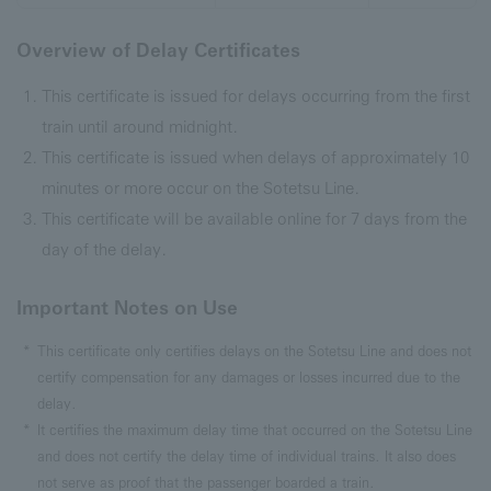
Overview of Delay Certificates
This certificate is issued for delays occurring from the first
train until around midnight.
This certificate is issued when delays of approximately 10
minutes or more occur on the Sotetsu Line.
This certificate will be available online for 7 days from the
day of the delay.
Important Notes on Use
This certificate only certifies delays on the Sotetsu Line and does not
certify compensation for any damages or losses incurred due to the
delay.
It certifies the maximum delay time that occurred on the Sotetsu Line
and does not certify the delay time of individual trains. It also does
not serve as proof that the passenger boarded a train.