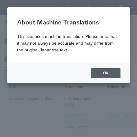
Sotetsu Line Normal service
About Machine Translations
Trains
Service information
Delay Certificate
Lost and found
This site uses machine translation. Please note that
Delay Certificate
it may not always be accurate and may differ from
the original Japanese text.
Delay Certificates for the Past 7 Days
This information is current as of August 8, 2026, 04:11:59.
OK
Date
Time zone
Delays time
Saturday, August 8, 2026
First departure-
-
10:00
10:00-17:00
10 minutes
17:00-Last train
-