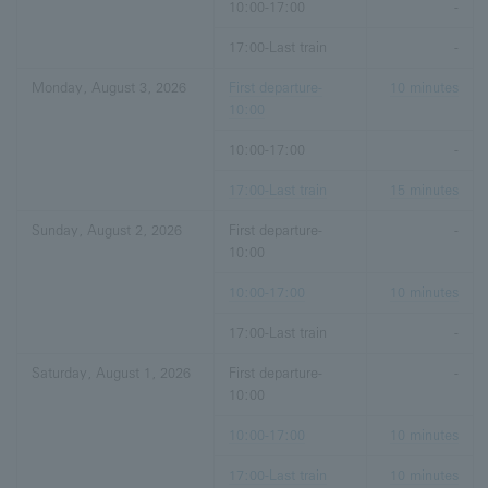
10:00-17:00
-
17:00-Last train
-
Monday, August 3, 2026
First departure-
10 minutes
10:00
10:00-17:00
-
17:00-Last train
15 minutes
Sunday, August 2, 2026
First departure-
-
10:00
10:00-17:00
10 minutes
17:00-Last train
-
Saturday, August 1, 2026
First departure-
-
10:00
10:00-17:00
10 minutes
17:00-Last train
10 minutes